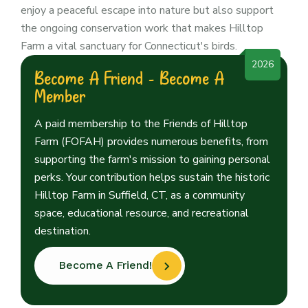
enjoy a peaceful escape into nature but also support
the ongoing conservation work that makes Hilltop
Farm a vital sanctuary for Connecticut's birds.
2026
Become A Friend - Become A
Member
A paid membership to the Friends of Hilltop
Farm (FOFAH) provides numerous benefits, from
supporting the farm's mission to gaining personal
perks. Your contribution helps sustain the historic
Hilltop Farm in Suffield, CT, as a community
space, educational resource, and recreational
destination.
Become A Friend!