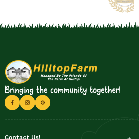
Bringing the community together!
Contact Us!