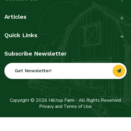
Articles
Quick Links
Subscribe Newsletter
Get Newsletter!
Copyright © 2026 Hilltop Farm - All Rights Reserved.
Privacy and Terms of Use