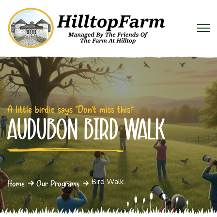
A little birdie says "Don't miss this!"
AUDUBON BIRD WALK
Bird Walk
Home
Our Programs