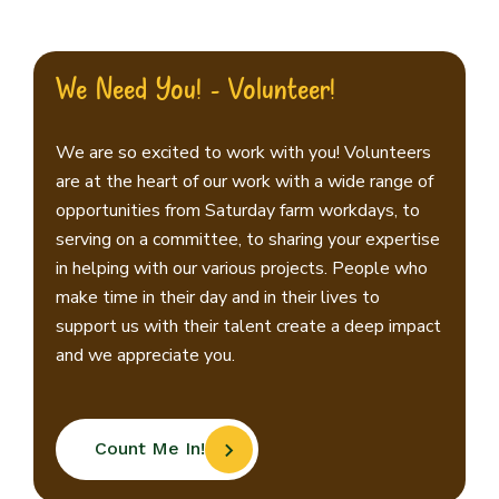
We Need You! - Volunteer!
We are so excited to work with you! Volunteers
are at the heart of our work with a wide range of
opportunities from Saturday farm workdays, to
serving on a committee, to sharing your expertise
in helping with our various projects. People who
make time in their day and in their lives to
support us with their talent create a deep impact
and we appreciate you.
Count Me In!