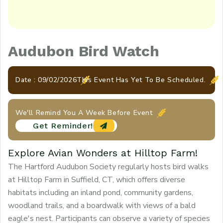
Audubon Bird Watch
Date : 09/02/2026
This Event Has Yet To Be Scheduled.
We'll Remind You A Week Before Event
Get Reminder!
Explore Avian Wonders at Hilltop Farm!
The Hartford Audubon Society regularly hosts bird walks
at Hilltop Farm in Suffield, CT, which offers diverse
habitats including an inland pond, community gardens,
woodland trails, and a boardwalk with views of a bald
eagle's nest. Participants can observe a variety of species