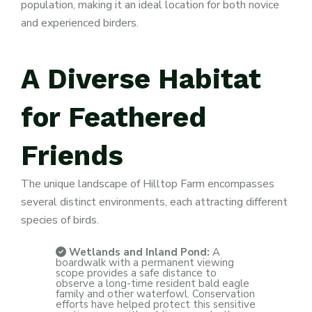
population, making it an ideal location for both novice
and experienced birders.
A
Diverse
Habitat
for
Feathered
Friends
The unique landscape of Hilltop Farm encompasses
several distinct environments, each attracting different
species of birds.
Wetlands and Inland Pond:
A
boardwalk with a permanent viewing
scope provides a safe distance to
observe a long-time resident bald eagle
family and other waterfowl. Conservation
efforts have helped protect this sensitive