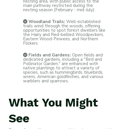
nesting area, with public access to the
main pathway restricted during the
nesting season (February - mid-July).
Woodland Trails:
Well-established
trails wind through the woods, offering
opportunities to spot forest dwellers like
the Hairy and Red-bellied Woodpeckers,
Eastern Wood-Pewees, and Northern
Flickers.
Fields and Gardens:
Open fields and
dedicated gardens, including a "Bird and
Pollinator Garden," are enhanced with
native plantings to attract a variety of
species, such as hummingbirds, bluebirds,
wrens, American goldfinches, and various
warblers and sparrows.
What
You
Might
See