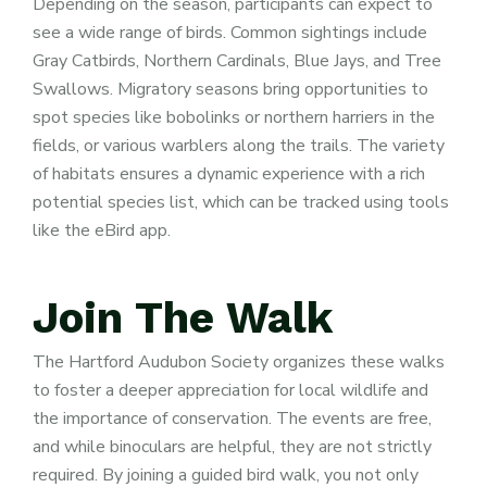
Depending on the season, participants can expect to
see a wide range of birds. Common sightings include
Gray Catbirds, Northern Cardinals, Blue Jays, and Tree
Swallows. Migratory seasons bring opportunities to
spot species like bobolinks or northern harriers in the
fields, or various warblers along the trails. The variety
of habitats ensures a dynamic experience with a rich
potential species list, which can be tracked using tools
like the eBird app.
Join
The
Walk
The Hartford Audubon Society organizes these walks
to foster a deeper appreciation for local wildlife and
the importance of conservation. The events are free,
and while binoculars are helpful, they are not strictly
required. By joining a guided bird walk, you not only