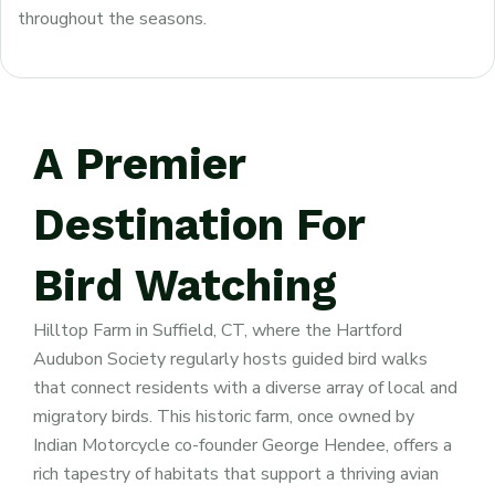
throughout the seasons.
A
Premier
Destination
For
Bird
Watching
Hilltop Farm in Suffield, CT, where the Hartford
Audubon Society regularly hosts guided bird walks
that connect residents with a diverse array of local and
migratory birds. This historic farm, once owned by
Indian Motorcycle co-founder George Hendee, offers a
rich tapestry of habitats that support a thriving avian